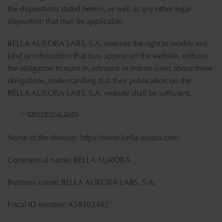
the dispositions stated herein, as well as any other legal
disposition that may be applicable.
BELLA AURORA LABS, S.A. reserves the right to modify any
kind of information that may appear on the website, without
the obligation to warn in advance or inform users about these
obligations, understanding that their publication on the
BELLA AURORA LABS, S.A. website shall be sufficient.
IDENTIFYING DATA
Name of the domain:
https://www.bella-aurora.com
Commercial name: BELLA AURORA
Business name: BELLA AURORA LABS, S.A.
Fiscal ID number: A58303462