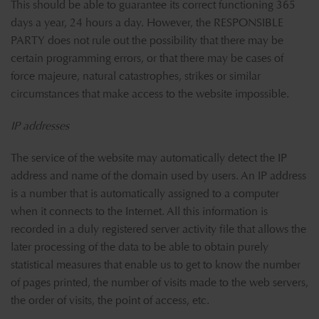
This should be able to guarantee its correct functioning 365
days a year, 24 hours a day. However, the RESPONSIBLE
PARTY does not rule out the possibility that there may be
certain programming errors, or that there may be cases of
force majeure, natural catastrophes, strikes or similar
circumstances that make access to the website impossible.
IP addresses
The service of the website may automatically detect the IP
address and name of the domain used by users. An IP address
is a number that is automatically assigned to a computer
when it connects to the Internet. All this information is
recorded in a duly registered server activity file that allows the
later processing of the data to be able to obtain purely
statistical measures that enable us to get to know the number
of pages printed, the number of visits made to the web servers,
the order of visits, the point of access, etc.