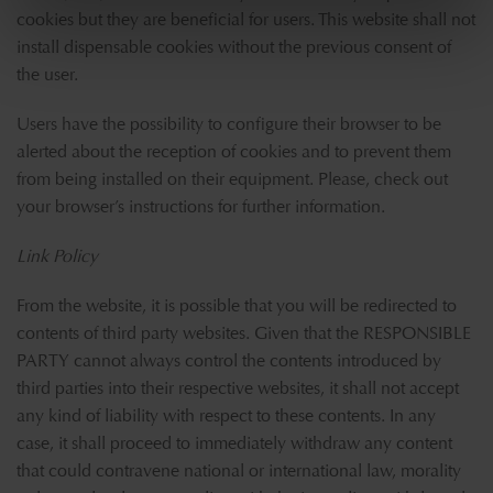
cookies but they are beneficial for users. This website shall not
install dispensable cookies without the previous consent of
the user.
Users have the possibility to configure their browser to be
alerted about the reception of cookies and to prevent them
from being installed on their equipment. Please, check out
your browser’s instructions for further information.
Link Policy
From the website, it is possible that you will be redirected to
contents of third party websites. Given that the RESPONSIBLE
PARTY cannot always control the contents introduced by
third parties into their respective websites, it shall not accept
any kind of liability with respect to these contents. In any
case, it shall proceed to immediately withdraw any content
that could contravene national or international law, morality