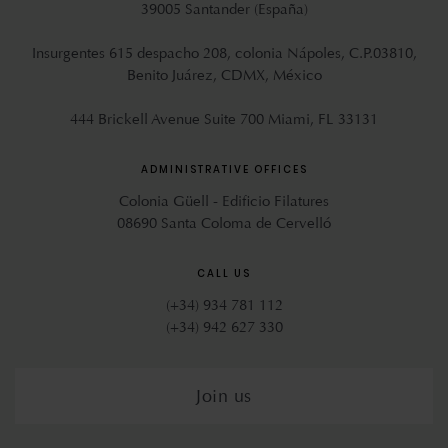
39005 Santander (España)
Insurgentes 615 despacho 208, colonia Nápoles, C.P.03810,
Benito Juárez, CDMX, México
444 Brickell Avenue Suite 700 Miami, FL 33131
ADMINISTRATIVE OFFICES
Colonia Güell - Edificio Filatures
08690 Santa Coloma de Cervelló
CALL US
(+34) 934 781 112
(+34) 942 627 330
Join us