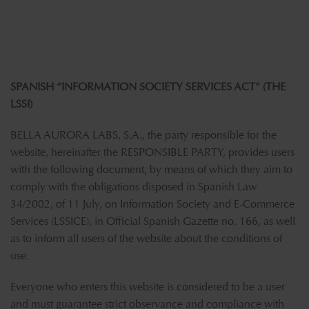
SPANISH “INFORMATION SOCIETY SERVICES ACT” (THE
LSSI)
BELLA AURORA LABS, S.A., the party responsible for the
website, hereinafter the RESPONSIBLE PARTY, provides users
with the following document, by means of which they aim to
comply with the obligations disposed in Spanish Law
34/2002, of 11 July, on Information Society and E-Commerce
Services (LSSICE), in Official Spanish Gazette no. 166, as well
as to inform all users of the website about the conditions of
use.
Everyone who enters this website is considered to be a user
and must guarantee strict observance and compliance with