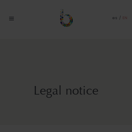
es
/
EN
Legal notice