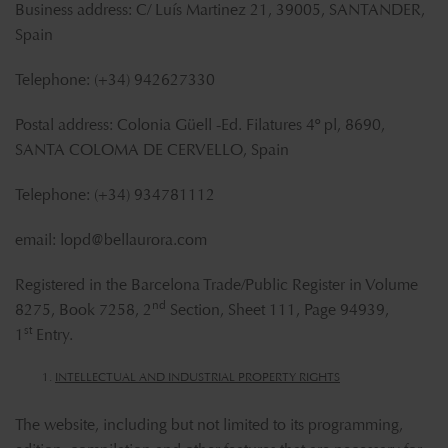
Business address: C/ Luís Martinez 21, 39005, SANTANDER,
Spain
Telephone: (+34) 942627330
Postal address: Colonia Güell -Ed. Filatures 4º pl, 8690,
SANTA COLOMA DE CERVELLO, Spain
Telephone: (+34) 934781112
email:
lopd@bellaurora.com
Registered in the Barcelona Trade/Public Register in Volume
nd
8275, Book 7258, 2
Section, Sheet 111, Page 94939,
st
1
Entry.
INTELLECTUAL AND INDUSTRIAL PROPERTY RIGHTS
The website, including but not limited to its programming,