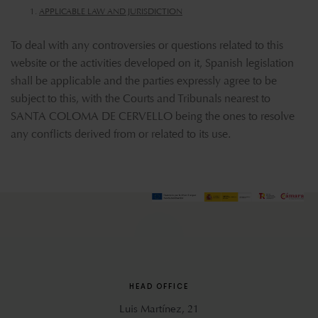
APPLICABLE LAW AND JURISDICTION
To deal with any controversies or questions related to this
website or the activities developed on it, Spanish legislation
shall be applicable and the parties expressly agree to be
subject to this, with the Courts and Tribunals nearest to
SANTA COLOMA DE CERVELLO being the ones to resolve
any conflicts derived from or related to its use.
HEAD OFFICE
Luis Martínez, 21