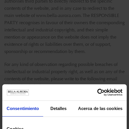
authorises third parties to directly redirect to the specific
contents of the website, and in any case to redirect to the
main website of
www.bella-aurora.com
. The RESPONSIBLE
PARTY recognises in favour of their owners the corresponding
intellectual and industrial copyrights, and their simple
mention or appearance on the website does not imply the
existence of rights or liabilities over them, or of support,
sponsorship or recommendation by them.
For any kind of observation regarding possible breaches of
intellectual or industrial property right, as well as on any of the
contents of the website, please write to the following email
address:
lopd@bellaurora.com
.
EXEMPTION OF LIABILITIES OF THE RESPONSIBLE PARTY
Consentimiento
Detalles
Acerca de las cookies
It shall be exempt of any kind of liability derived from the
information published on its website if this information has
been manipulated or introduced by an external third
Cookies