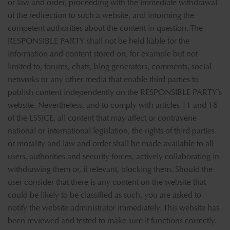
or law and order, proceeding with the immediate withdrawal
of the redirection to such a website, and informing the
competent authorities about the content in question. The
RESPONSIBLE PARTY shall not be held liable for the
information and content stored on, for example but not
limited to, forums, chats, blog generators, comments, social
networks or any other media that enable third parties to
publish content independently on the RESPONSIBLE PARTY’s
website. Nevertheless, and to comply with articles 11 and 16
of the LSSICE, all content that may affect or contravene
national or international legislation, the rights of third parties
or morality and law and order shall be made available to all
users, authorities and security forces, actively collaborating in
withdrawing them or, if relevant, blocking them. Should the
user consider that there is any content on the website that
could be likely to be classified as such, you are asked to
notify the website administrator immediately. This website has
been reviewed and tested to make sure it functions correctly.