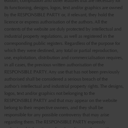
edition, compilation and other features that are necessary for
its functioning, designs, logos, text and/or graphics are owned
by the RESPONSIBLE PARTY or, if relevant, they hold the
licence or express authorisation of the authors. All the
contents of the website are duly protected by intellectual and
industrial property regulations, as well as registered in the
corresponding public registers. Regardless of the purpose for
which they were destined, any total or partial reproduction,
use, exploitation, distribution and commercialisation requires,
in all cases, the previous written authorisation of the
RESPONSIBLE PARTY. Any use that has not been previously
authorised shall be considered a serious breach of the
author’s intellectual and industrial property rights. The designs,
logos, text and/or graphics not belonging to the
RESPONSIBLE PARTY and that may appear on the website
belong to their respective owners, and they shall be
responsible for any possible controversy that may arise
regarding them. The RESPONSIBLE PARTY expressly