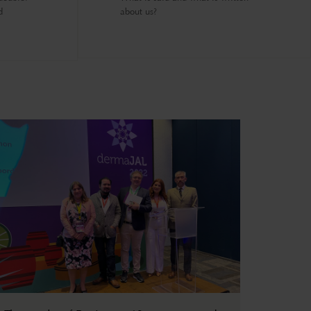
d
about us?