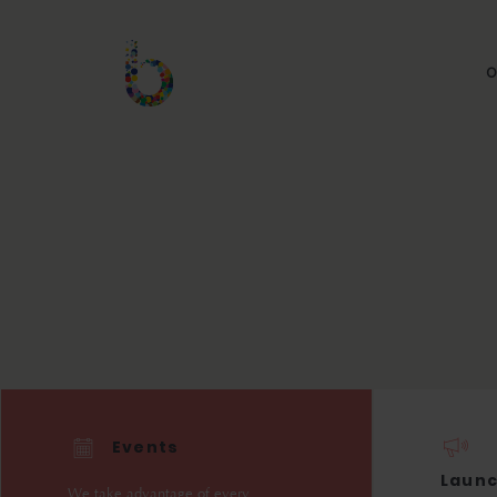
O
Events
Laun
We take advantage of every