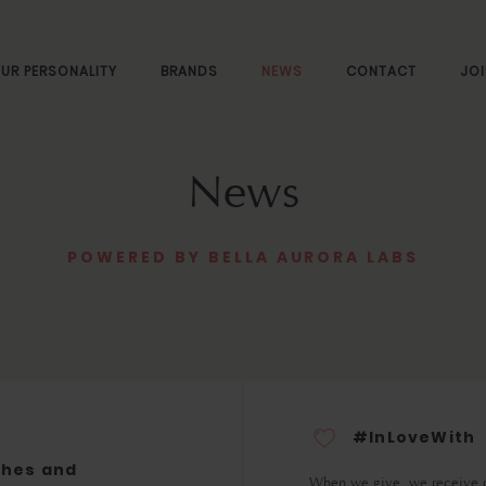
UR PERSONALITY
BRANDS
NEWS
CONTACT
JOI
News
POWERED BY BELLA AURORA LABS
#InLoveWith
ches and
When we give, we receive 