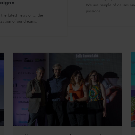
aigns
We are people of causes an
passions.
the latest news or ... the
ization of our dreams.