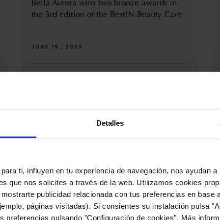
Bella Aurora wins two bronze awards in
the 3rd edition of the Best!N Beauty Care
JUNE 19 , 2023
On June 15th, the third edition of the Best!N Beauty
& Care awards took place in Madrid, where Bella
Aurora received...
Detalles
para ti, influyen en tu experiencia de navegación, nos ayudan a 
nes que nos solicites a través de la web. Utilizamos cookies prop
 mostrarte publicidad relacionada con tus preferencias en base a
emplo, páginas visitadas). Si consientes su instalación pulsa "A
s preferencias pulsando "Configuración de cookies". Más inform