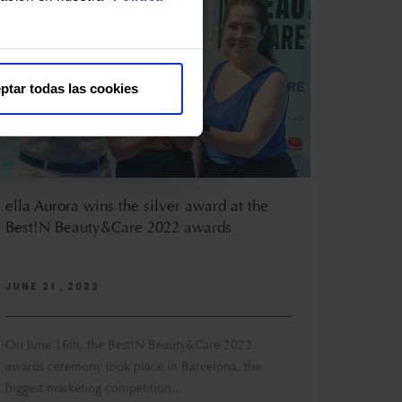
ptar todas las cookies
ella Aurora wins the silver award at the
Best!N Beauty&Care 2022 awards
JUNE 21 , 2022
On June 16th, the Best!N Beauty&Care 2022
awards ceremony took place in Barcelona, the
biggest marketing competition...