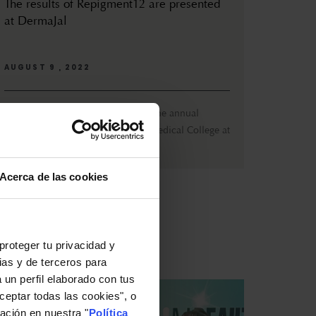
The results of Repigment12 are presented
at DermaJal
AUGUST 9 , 2022
From July 27th to 30th, DermaJal, the annual
congress organized by the Jalisco Medical College at
the Expo Guadalajara (...
Acerca de las cookies
proteger tu privacidad y
ias y de terceros para
 un perfil elaborado con tus
ceptar todas las cookies", o
ación en nuestra "
Política