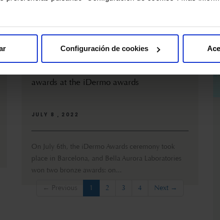
ar
Configuración de cookies
Ace
Bella Aurora Laboratories win two bronze
awards at the iDermo awards
JULY 8 , 2022
On July 6th, the iDermo Awards ceremony took
place in Barcelona, and Bella Aurora Laboratories
won two bronze awards: on...
(current)
← Previous
1
2
3
4
Next →