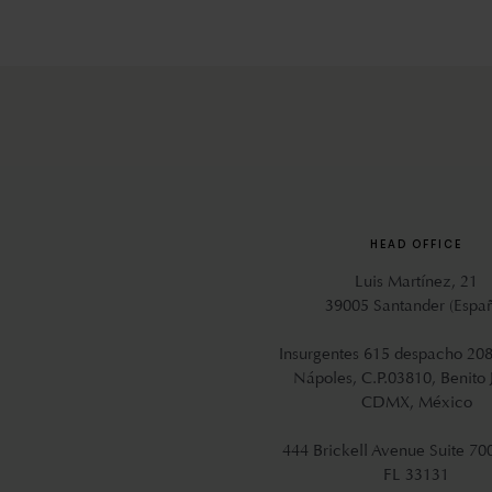
HEAD OFFICE
Luis Martínez, 21
39005 Santander (Espa
Insurgentes 615 despacho 208
Nápoles, C.P.03810, Benito 
CDMX, México
444 Brickell Avenue Suite 70
FL 33131