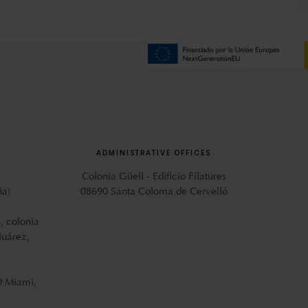
ADMINISTRATIVE OFFICES
Colonia Güell - Edificio Filatures
ña)
08690 Santa Coloma de Cervelló
, colonia
Juárez,
0 Miami,