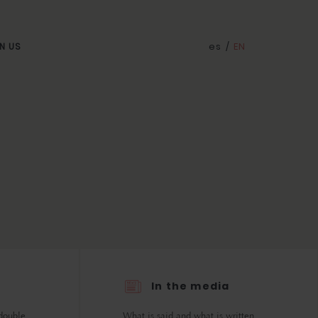
es
/
EN
N US
In the media
double.
What is said and what is written