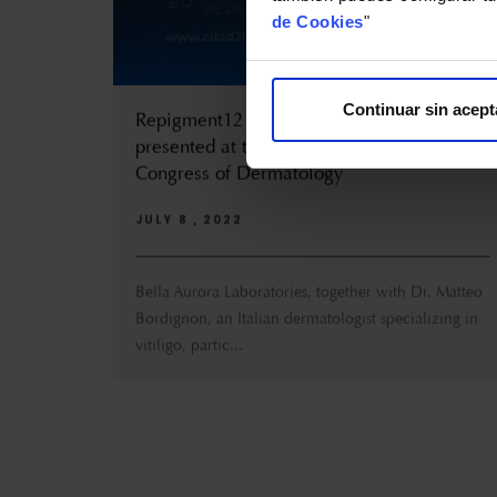
de Cookies
"
Continuar sin acept
Repigment12 and its optimal results are
presented at the III Ibero-Latin American
Congress of Dermatology
JULY 8 , 2022
Bella Aurora Laboratories, together with Dr. Matteo
Bordignon, an Italian dermatologist specializing in
vitiligo, partic...