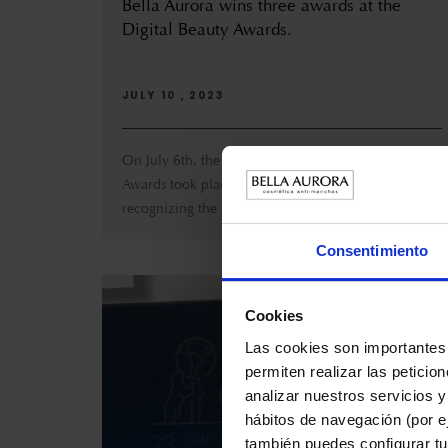
Bella Aurora wins three awards at the
Digital Beauty Awards.
JULY 10 , 2023
On July 6th, the third edition of the Digital Beauty
Awards took place at La Pedrera, Barcelona,
recognizing the innovat...
Consentimiento
Cookies
Las cookies son importantes 
permiten realizar las peticio
analizar nuestros servicios y
hábitos de navegación (por ej
también puedes configurar tu