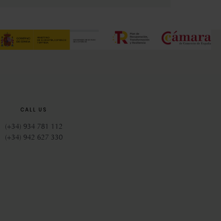
CALL US
(+34) 934 781 112
(+34) 942 627 330