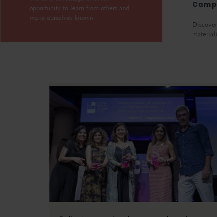
Camp
opportunity to learn from others and
make ourselves known.
Discover 
material