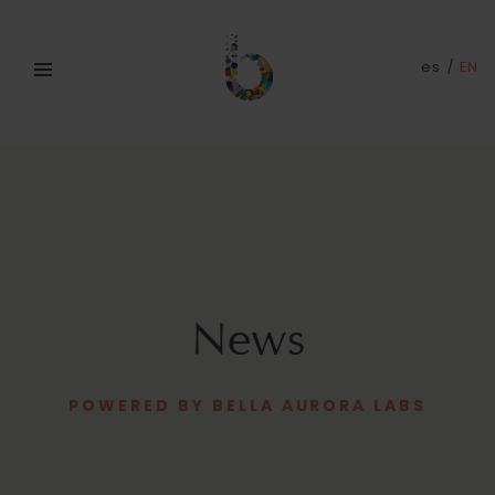
es
/
EN
News
POWERED BY BELLA AURORA LABS