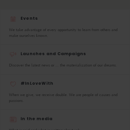
Events
We take advantage of every opportunity to learn from others and
make ourselves known.
Launches and Campaigns
Discover the latest news or ... the materialization of our dreams.
#InLoveWith
When we give, we receive double. We are people of causes and
passions.
In the media