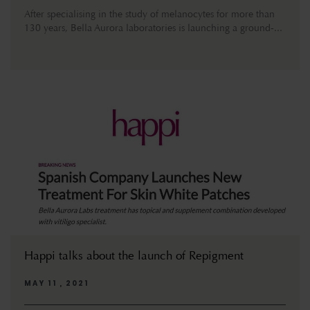
After specialising in the study of melanocytes for more than
130 years, Bella Aurora laboratories is launching a ground-...
Happi talks about the launch of Repigment
MAY 11 , 2021