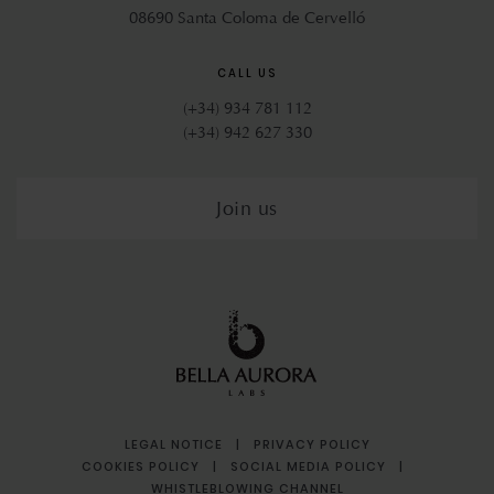
08690 Santa Coloma de Cervelló
CALL US
(+34) 934 781 112
(+34) 942 627 330
Join us
LEGAL NOTICE
|
PRIVACY POLICY
COOKIES POLICY
|
SOCIAL MEDIA POLICY
|
WHISTLEBLOWING CHANNEL