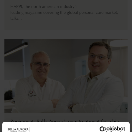
HAPPI, the north american industry's
leading magazine covering the global personal care market,
talks...
Repigment: Bella Aurora’s new treatment for white
patches of skin