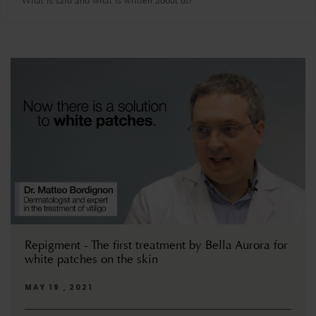
What is said and what is written about us?
Repigment - The first treatment by Bella Aurora for
white patches on the skin
MAY 19 , 2021