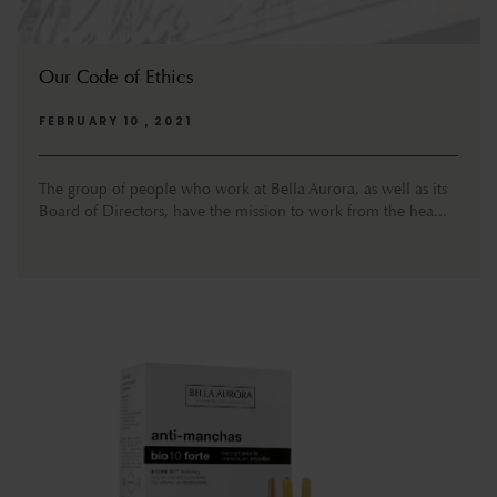
Our Code of Ethics
FEBRUARY 10 , 2021
The group of people who work at Bella Aurora, as well as its
Board of Directors, have the mission to work from the hea...