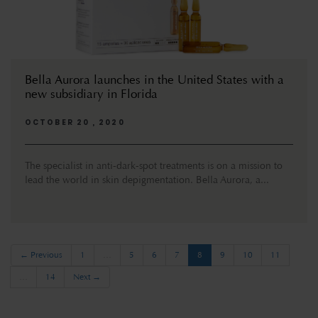
Bella Aurora launches in the United States with a
new subsidiary in Florida
OCTOBER 20 , 2020
The specialist in anti-dark-spot treatments is on a mission to
lead the world in skin depigmentation. Bella Aurora, a...
(current)
← Previous
1
…
5
6
7
8
9
10
11
…
14
Next →