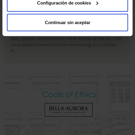
Configuración de cookies
The countdown has begun!
MARCH 9 , 2021
Continuar sin aceptar
Many people are bothered by white patches on the skin. We
are proud to announce that we are working on a solution.
If...