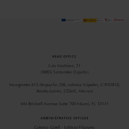
HEAD OFFICE
Luis Martínez, 21
39005 Santander (España)
Insurgentes 615 despacho 208, colonia Nápoles, C.P.03810,
Benito Juárez, CDMX, México
444 Brickell Avenue Suite 700 Miami, FL 33131
ADMINISTRATIVE OFFICES
Colonia Güell - Edificio Filatures