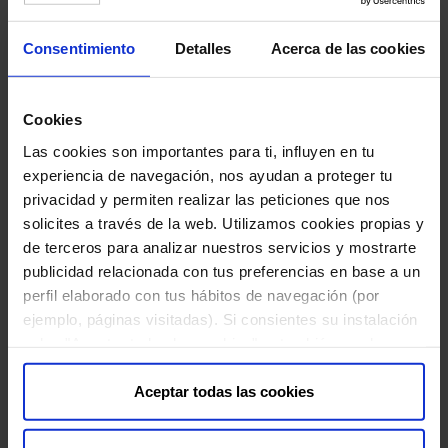
MAY 10 , 2021
Consentimiento
Detalles
Acerca de las cookies
After four years working with Dr Matteo Bordignon, an Italian
dermatology specialist and vitiligo researcher, Bella Auro...
Cookies
Las cookies son importantes para ti, influyen en tu
experiencia de navegación, nos ayudan a proteger tu
privacidad y permiten realizar las peticiones que nos
solicites a través de la web. Utilizamos cookies propias y
de terceros para analizar nuestros servicios y mostrarte
publicidad relacionada con tus preferencias en base a un
perfil elaborado con tus hábitos de navegación (por
ejemplo, páginas visitadas). Si consientes su instalación
pulsa "Aceptar todas las cookies", o también puedes
configurar tus preferencias pulsando "Configuración de
cookies". Más información en nuestra "
Política de
Aceptar todas las cookies
Cookies
"